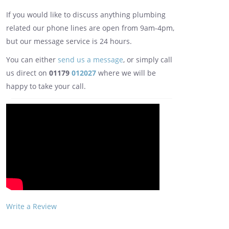
If you would like to discuss anything plumbing
related our phone lines are open from 9am-4pm,
but our message service is 24 hours.
You can either
send us a message
, or simply call
us direct on
01179
012027
where we will be
happy to take your call.
Write a Review