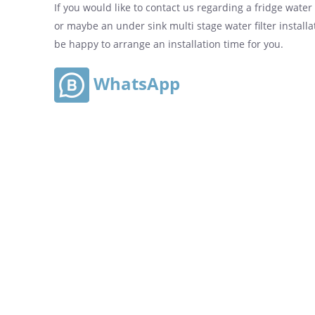
If you would like to contact us regarding a fridge water fi
or maybe an under sink multi stage water filter installa
be happy to arrange an installation time for you.
WhatsApp