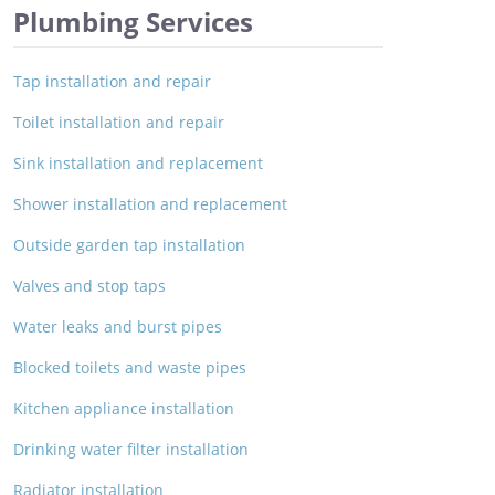
Plumbing Services
Tap installation and repair
Toilet installation and repair
Sink installation and replacement
Shower installation and replacement
Outside garden tap installation
Valves and stop taps
Water leaks and burst pipes
Blocked toilets and waste pipes
Kitchen appliance installation
Drinking water filter installation
Radiator installation