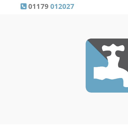
01179
012027