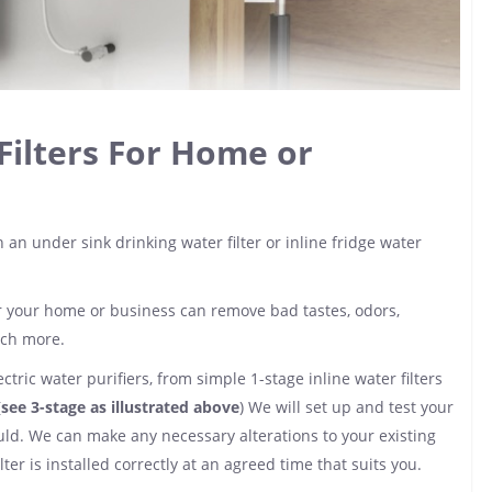
Filters For Home or
 an under sink drinking water filter or inline fridge water
for your home or business can remove bad tastes, odors,
uch more.
ctric water purifiers, from simple 1-stage inline water filters
(
see 3-stage as illustrated above
) We will set up and test your
hould. We can make any necessary alterations to your existing
er is installed correctly at an agreed time that suits you.