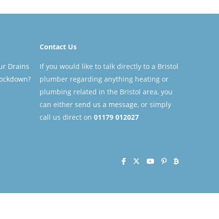
Contact Us
ur Drains
If you would like to talk directly to a Bristol
Lockdown?
plumber regarding anything heating or
plumbing related in the Bristol area, you
can either
send us a message
, or simply
call us direct on
01179
012027