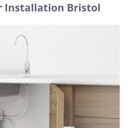
 Installation Bristol