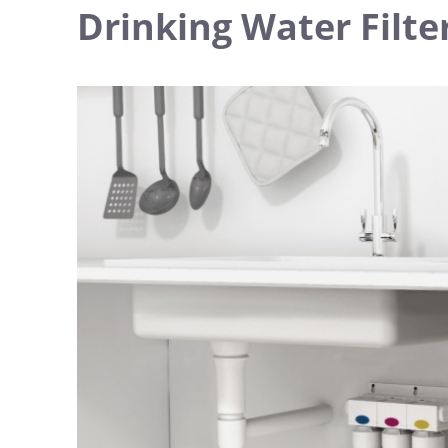
Drinking Water Filter