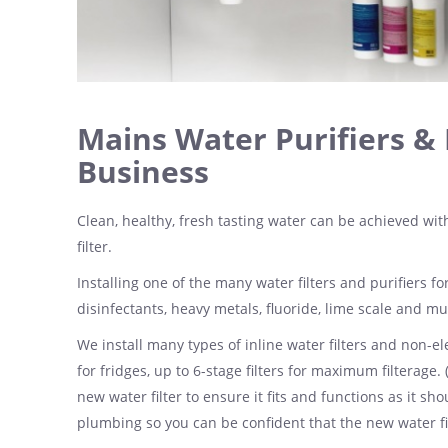
Mains Water Purifiers & 
Business
Clean, healthy, fresh tasting water can be achieved with
filter.
Installing one of the many water filters and purifiers 
disinfectants, heavy metals, fluoride, lime scale and m
We install many types of inline water filters and non-ele
for fridges, up to 6-stage filters for maximum filterage. 
new water filter to ensure it fits and functions as it s
plumbing so you can be confident that the new water filt