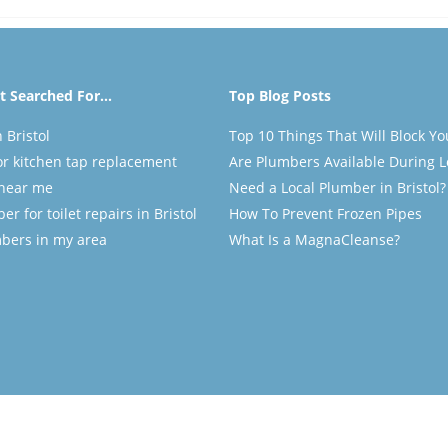
 Searched For...
Top Blog Posts
 Bristol
Top 10 Things That Will Block Yo
r kitchen tap replacement
Are Plumbers Available During 
near me
Need a Local Plumber in Bristol?
r for toilet repairs in Bristol
How To Prevent Frozen Pipes
mbers in my area
What Is a MagnaCleanse?