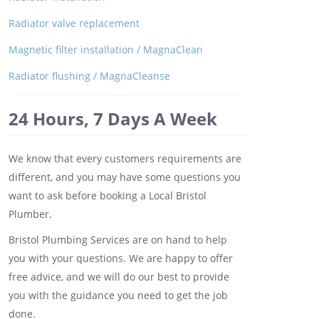
Radiator valve replacement
Magnetic filter installation / MagnaClean
Radiator flushing / MagnaCleanse
24 Hours, 7 Days A Week
We know that every customers requirements are
different, and you may have some questions you
want to ask before booking a Local Bristol
Plumber.
Bristol Plumbing Services are on hand to help
you with your questions. We are happy to offer
free advice, and we will do our best to provide
you with the guidance you need to get the job
done.