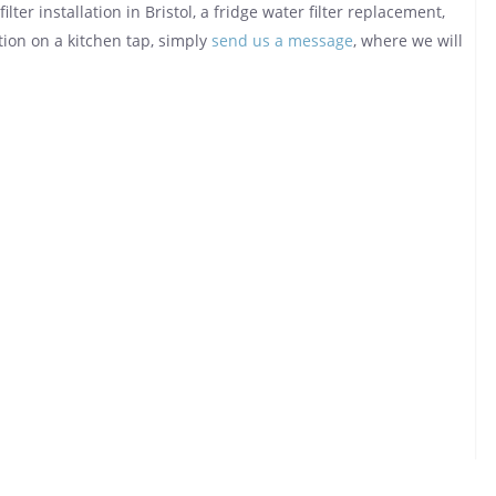
lter installation in Bristol, a fridge water filter replacement,
tion on a kitchen tap, simply
send us a message
, where we will