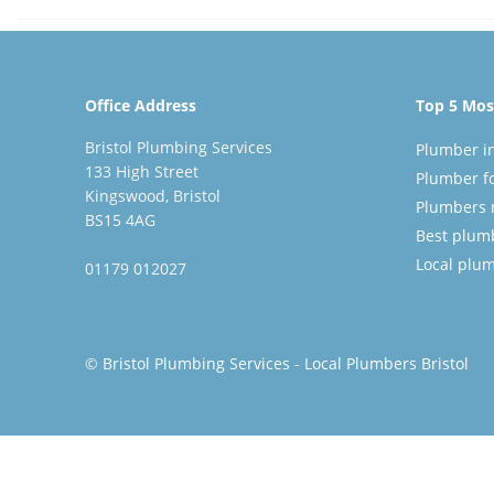
Office Address
Top 5 Most
Bristol Plumbing Services
Plumber in
133 High Street
Plumber fo
Kingswood, Bristol
Plumbers 
BS15 4AG
Best plumbe
Local plu
01179 012027
©
Bristol Plumbing Services
-
Local Plumbers Bristol