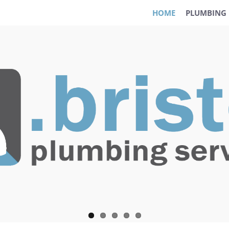
HOME
PLUMBING