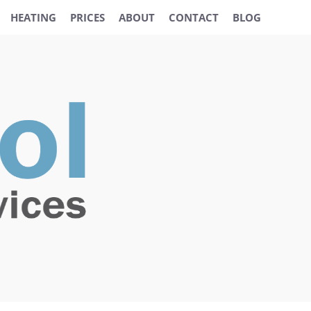
HEATING
PRICES
ABOUT
CONTACT
BLOG