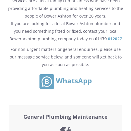
Services are a local family run business who have been
providing affordable plumbing and heating services to the
people of Bower Ashton for over 20 years.
If you are looking for a local Bower Ashton plumber and
you need something fitted or fixed, contact your local
Bower Ashton plumbing company today on
01179
012027
For non-urgent matters or general enquiries, please use
our message service below, and someone will get back to
you as soon as possible.
WhatsApp
General Plumbing Maintenance