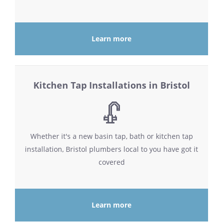
Learn more
Kitchen Tap Installations in Bristol
Whether it's a new basin tap, bath or kitchen tap
installation, Bristol plumbers local to you have got it
covered
Learn more