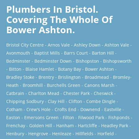
Plumbers In Bristol.
Covering The Whole Of
Bower Ashton.
Bristol City Centre
-
Arnos Vale
-
Ashley Down
-
Ashton Vale
-
Avonmouth
-
Baptist Mills
-
Barrs Court
-
Barton Hill
-
Bedminster
-
Bedminster Down
-
Bishopston
-
Bishopsworth
-
Bitton
-
Blaise Hamlet
-
Botany Bay
-
Bower Ashton
-
Bradley Stoke
-
Brentry
-
Brislington
-
Broadmead
-
Bromley-
Heath
-
Broomhill
-
Burchells Green
-
Canons Marsh
-
Catbrain
-
Charlton Mead
-
Chester Park
-
Cheswick
-
Chipping Sodbury
-
Clay Hill
-
Clifton
-
Combe Dingle
-
Cotham
-
Crew's Hole
-
Crofts End
-
Downend
-
Eastville
-
Easton
-
Emersons Green
-
Filton
-
Filwood Park
-
Fishponds
-
Frenchay
-
Golden Hill
-
Hanham
-
Hartcliffe
-
Headley Park
-
Henbury
-
Hengrove
-
Henleaze
-
Hillfields
-
Horfield
-