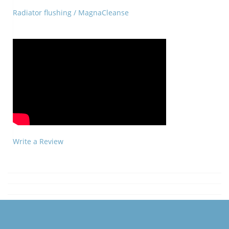
Radiator flushing / MagnaCleanse
Write a Review