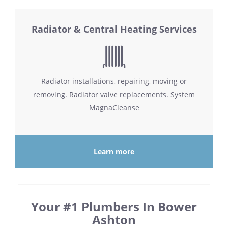
Radiator & Central Heating Services
Radiator installations, repairing, moving or
removing. Radiator valve replacements. System
MagnaCleanse
Learn more
Your #1 Plumbers In Bower
Ashton