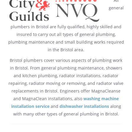
All
general
plumbers in Bristol are fully qualified, highly skilled and
insured to carry out all types of general plumbing,
plumbing maintenance and small building works required
in the Bristol area.
Bristol plumbers cover various aspects of plumbing work
in Bristol. From general plumbing maintenance, showers
and kitchen plumbing, radiator installations, radiator
repairing, radiator moving or removing, and radiator valve
replacements in Bristol. Engineers offer MagnaCleanse
and MagnaClean installations, also
washing machine
installation service
and
dishwasher installations
along
with many other types of general plumbing in Bristol.