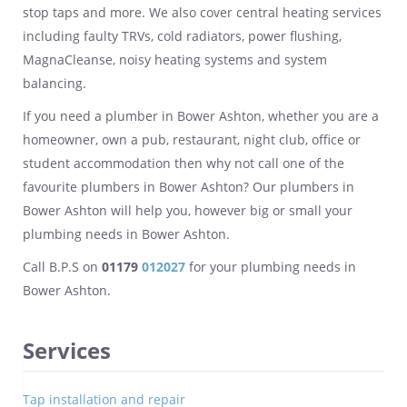
stop taps and more. We also cover central heating services
including faulty TRVs, cold radiators, power flushing,
MagnaCleanse, noisy heating systems and system
balancing.
If you need a plumber in Bower Ashton, whether you are a
homeowner, own a pub, restaurant, night club, office or
student accommodation then why not call one of the
favourite plumbers in Bower Ashton? Our plumbers in
Bower Ashton will help you, however big or small your
plumbing needs in Bower Ashton.
Call B.P.S on
01179
012027
for your plumbing needs in
Bower Ashton.
Services
Tap installation and repair