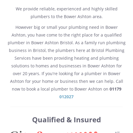
We provide reliable, experienced and highly skilled
plumbers to the Bower Ashton area.
However big or small your plumbing need in Bower
Ashton, you have come to the right place for a qualified
plumber in Bower Ashton Bristol. As a family run plumbing
business in Bristol, the plumbers here at Bristol Plumbing
Services have been providing heating and plumbing
solutions to homes and businesses in Bower Ashton for
over 20 years. If you're looking for a plumber in Bower
Ashton for your home or business then we can help. Call
now to book a local plumber to Bower Ashton on
01179
012027
Qualified & Insured