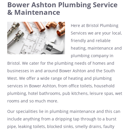
Bower Ashton Plumbing Service
& Maintenance
Here at Bristol Plumbing
Services we are your local,
friendly and reliable
heating, maintenance and
plumbing company in
Bristol. We cater for the plumbing needs of homes and
businesses in and around Bower Ashton and the South
West. We offer a wide range of heating and plumbing
services in Bower Ashton, from office toilets, household
plumbing, hotel bathrooms, pub kitchens, leisure spas, wet
rooms and so much more.
Our specialities lie in plumbing maintenance and this can
include anything from a dripping tap through to a burst
pipe, leaking toilets, blocked sinks, smelly drains, faulty