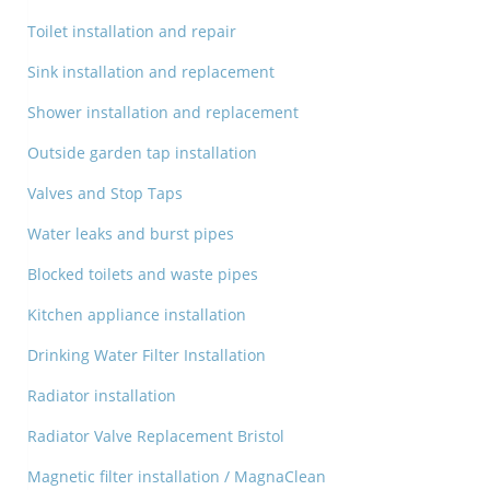
Toilet installation and repair
Sink installation and replacement
Shower installation and replacement
Outside garden tap installation
Valves and Stop Taps
Water leaks and burst pipes
Blocked toilets and waste pipes
Kitchen appliance installation
Drinking Water Filter Installation
Radiator installation
Radiator Valve Replacement Bristol
Magnetic filter installation / MagnaClean