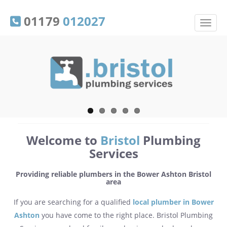
01179
012027
Welcome to
Bristol
Plumbing
Services
Providing reliable plumbers in the Bower Ashton Bristol
area
If you are searching for a qualified
local plumber in Bower
Ashton
you have come to the right place. Bristol Plumbing