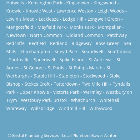
Hotwells
-
Kensington Park
-
Kingsdown
-
Kingswood
-
Knowle
-
Knowle West
-
Lawrence Weston
-
Leigh Woods
-
Lewin's Mead
-
Lockleaze
-
Lodge Hill
-
Longwell Green
-
Mangotsfield
-
Mayfield Park
-
Monks Park
-
Montpelier
-
Newtown
-
North Common
-
Oldland Common
-
Patchway
-
Redcliffe
-
Redfield
-
Redland
-
Ridgeway
-
Rose Green
-
Sea
Mills
-
Shirehampton
-
Sneyd Park
-
Soundwell
-
Southmead
-
Southville
-
Speedwell
-
Spike Island
-
St Andrews
-
St
Annes
-
St George
-
St Pauls
-
St Philips Marsh
-
St
Werburghs
-
Staple Hill
-
Stapleton
-
Stockwood
-
Stoke
Bishop
-
Stokes Croft
-
Totterdown
-
Two Mile Hill
-
Tyndalls
Park
-
Upper Knowle
-
Victoria Park
-
Warmley
-
Westbury on
Trym
-
Westbury Park, Bristol
-
Whitchurch
-
Whitehall
-
Whiteway
-
Willsbridge
-
Windmill Hill
-
Withywood
©
Bristol Plumbing Services
-
Local Plumbers Bower Ashton