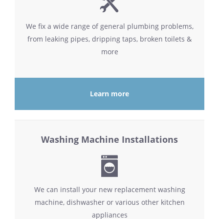
We fix a wide range of general plumbing problems,
from leaking pipes, dripping taps, broken toilets &
more
Learn more
Washing Machine Installations
We can install your new replacement washing
machine, dishwasher or various other kitchen
appliances