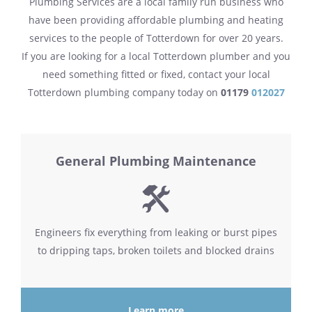
Plumbing Services are a local family run business who
have been providing affordable plumbing and heating
services to the people of Totterdown for over 20 years.
If you are looking for a local Totterdown plumber and you
need something fitted or fixed, contact your local
Totterdown plumbing company today on
01179
012027
General Plumbing Maintenance
Engineers fix everything from leaking or burst pipes
to dripping taps, broken toilets and blocked drains
Learn more