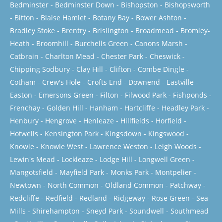
Bedminster
-
Bedminster Down
-
Bishopston
-
Bishopsworth
-
Bitton
-
Blaise Hamlet
-
Botany Bay
-
Bower Ashton
-
Bradley Stoke
-
Brentry
-
Brislington
-
Broadmead
-
Bromley-
Heath
-
Broomhill
-
Burchells Green
-
Canons Marsh
-
Catbrain
-
Charlton Mead
-
Chester Park
-
Cheswick
-
Chipping Sodbury
-
Clay Hill
-
Clifton
-
Combe Dingle
-
Cotham
-
Crew's Hole
-
Crofts End
-
Downend
-
Eastville
-
Easton
-
Emersons Green
-
Filton
-
Filwood Park
-
Fishponds
-
Frenchay
-
Golden Hill
-
Hanham
-
Hartcliffe
-
Headley Park
-
Henbury
-
Hengrove
-
Henleaze
-
Hillfields
-
Horfield
-
Hotwells
-
Kensington Park
-
Kingsdown
-
Kingswood
-
Knowle
-
Knowle West
-
Lawrence Weston
-
Leigh Woods
-
Lewin's Mead
-
Lockleaze
-
Lodge Hill
-
Longwell Green
-
Mangotsfield
-
Mayfield Park
-
Monks Park
-
Montpelier
-
Newtown
-
North Common
-
Oldland Common
-
Patchway
-
Redcliffe
-
Redfield
-
Redland
-
Ridgeway
-
Rose Green
-
Sea
Mills
-
Shirehampton
-
Sneyd Park
-
Soundwell
-
Southmead