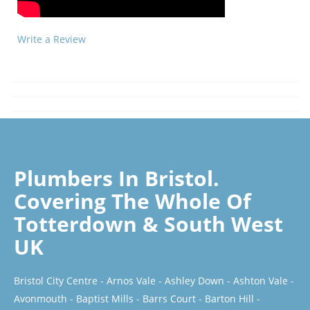
Write a Review
Plumbers In Bristol.
Covering The Whole Of
Totterdown & South West
UK
Bristol City Centre
-
Arnos Vale
-
Ashley Down
-
Ashton Vale
-
Avonmouth
-
Baptist Mills
-
Barrs Court
-
Barton Hill
-