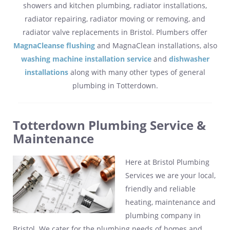
showers and kitchen plumbing, radiator installations,
radiator repairing, radiator moving or removing, and
radiator valve replacements in Bristol. Plumbers offer
MagnaCleanse flushing
and MagnaClean installations, also
washing machine installation service
and
dishwasher
installations
along with many other types of general
plumbing in Totterdown.
Totterdown Plumbing Service &
Maintenance
Here at Bristol Plumbing
Services we are your local,
friendly and reliable
heating, maintenance and
plumbing company in
Bristol. We cater for the plumbing needs of homes and