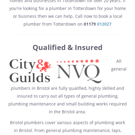
homes and businesses in Totterdown for over 20 years. If
you're looking for a plumber in Totterdown for your home
or business then we can help. Call now to book a local
plumber from Totterdown on
01179
012027
Qualified & Insured
All
general
plumbers in Bristol are fully qualified, highly skilled and
insured to carry out all types of general plumbing,
plumbing maintenance and small building works required
in the Bristol area.
Bristol plumbers cover various aspects of plumbing work
in Bristol. From general plumbing maintenance, taps,