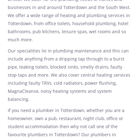
businesses in and around Totterdown and the South West.
We offer a wide range of heating and plumbing services in
Totterdown, from office toilets, household plumbing, hotel
bathrooms, pub kitchens, leisure spas, wet rooms and so
much more.
Our specialities lie in plumbing maintenance and this can
include anything from a dripping tap through to a burst
pipe, leaking toilets, blocked sinks, smelly drains, faulty
stop taps and more. We also cover central heating services
including faulty TRVs, cold radiators, power flushing,
MagnaCleanse, noisy heating systems and system
balancing.
If you need a plumber in Totterdown, whether you are a
homeowner, own a pub, restaurant, night club, office or
student accommodation then why not call one of the
favourite plumbers in Totterdown? Our plumbers in