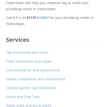
Totterdown will help you, however big or small your
plumbing needs in Totterdown.
Call B.P.S on
01179
012027
for your plumbing needs in
Totterdown.
Services
Tap installation and repair
Toilet installation and repair
Sink installation and replacement
Shower installation and replacement
Outside garden tap installation
Valves and Stop Taps
Water leaks and burst pipes