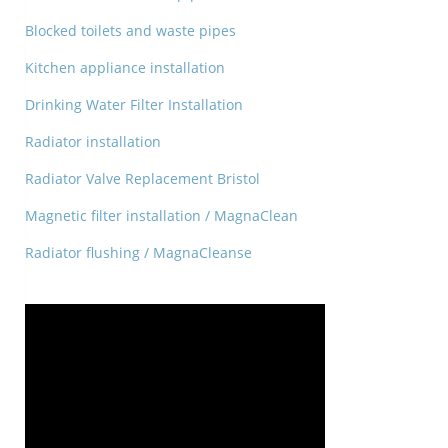
Blocked toilets and waste pipes
Kitchen appliance installation
Drinking Water Filter Installation
Radiator installation
Radiator Valve Replacement Bristol
Magnetic filter installation / MagnaClean
Radiator flushing / MagnaCleanse