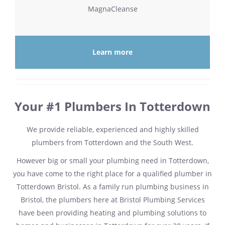
MagnaCleanse
Learn more
Your #1 Plumbers In Totterdown
We provide reliable, experienced and highly skilled
plumbers from Totterdown and the South West.
However big or small your plumbing need in Totterdown,
you have come to the right place for a qualified plumber in
Totterdown Bristol. As a family run plumbing business in
Bristol, the plumbers here at Bristol Plumbing Services
have been providing heating and plumbing solutions to