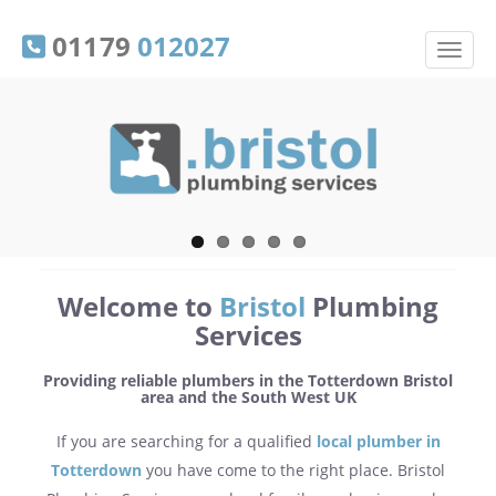
01179
012027
Welcome to
Bristol
Plumbing
Services
Providing reliable plumbers in the Totterdown Bristol
area and the South West UK
If you are searching for a qualified
local plumber in
Totterdown
you have come to the right place. Bristol