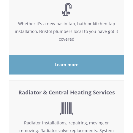
Whether it's a new basin tap, bath or kitchen tap
installation, Bristol plumbers local to you have got it
covered
Learn more
Radiator & Central Heating Services
Radiator installations, repairing, moving or
removing. Radiator valve replacements. System