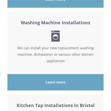
Washing Machine Installations
We can install your new replacement washing
machine, dishwasher or various other kitchen
appliances
Learn more
Kitchen Tap Installations in Bristol