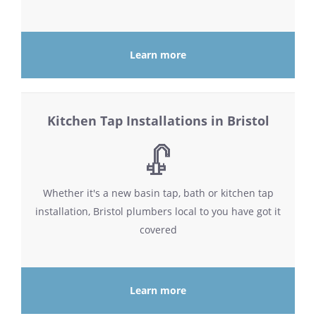
Learn more
Kitchen Tap Installations in Bristol
Whether it's a new basin tap, bath or kitchen tap
installation, Bristol plumbers local to you have got it
covered
Learn more