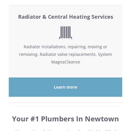
Radiator & Central Heating Services
Radiator installations, repairing, moving or
removing. Radiator valve replacements. System
MagnaCleanse
Learn more
Your #1 Plumbers In Newtown