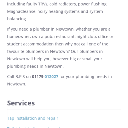
including faulty TRVs, cold radiators, power flushing,
MagnaCleanse, noisy heating systems and system
balancing.
If you need a plumber in Newtown, whether you are a
homeowner, own a pub, restaurant, night club, office or
student accommodation then why not call one of the
favourite plumbers in Newtown? Our plumbers in
Newtown will help you, however big or small your
plumbing needs in Newtown.
Call B.P.S on
01179
012027
for your plumbing needs in
Newtown.
Services
Tap installation and repair