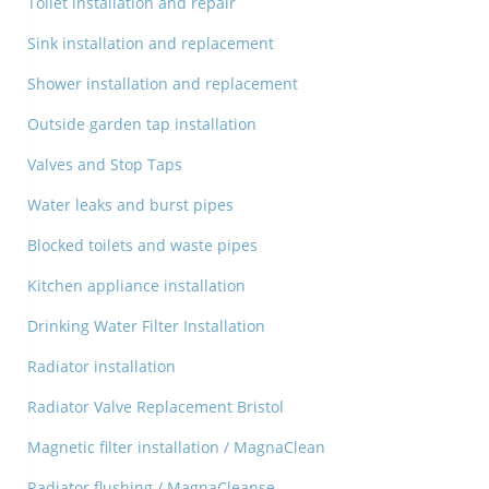
Toilet installation and repair
Sink installation and replacement
Shower installation and replacement
Outside garden tap installation
Valves and Stop Taps
Water leaks and burst pipes
Blocked toilets and waste pipes
Kitchen appliance installation
Drinking Water Filter Installation
Radiator installation
Radiator Valve Replacement Bristol
Magnetic filter installation / MagnaClean
Radiator flushing / MagnaCleanse