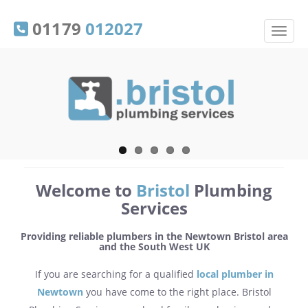
01179
012027
Welcome to
Bristol
Plumbing
Services
Providing reliable plumbers in the Newtown Bristol area
and the South West UK
If you are searching for a qualified
local plumber in
Newtown
you have come to the right place. Bristol