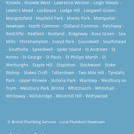
Knowle
-
Knowle West
-
Lawrence Weston
-
Leigh Woods
-
Lewin's Mead
-
Lockleaze
-
Lodge Hill
-
Longwell Green
-
Mangotsfield
-
Mayfield Park
-
Monks Park
-
Montpelier
-
Newtown
-
North Common
-
Oldland Common
-
Patchway
-
Redcliffe
-
Redfield
-
Redland
-
Ridgeway
-
Rose Green
-
Sea
Mills
-
Shirehampton
-
Sneyd Park
-
Soundwell
-
Southmead
-
Southville
-
Speedwell
-
Spike Island
-
St Andrews
-
St
Annes
-
St George
-
St Pauls
-
St Philips Marsh
-
St
Werburghs
-
Staple Hill
-
Stapleton
-
Stockwood
-
Stoke
Bishop
-
Stokes Croft
-
Totterdown
-
Two Mile Hill
-
Tyndalls
Park
-
Upper Knowle
-
Victoria Park
-
Warmley
-
Westbury on
Trym
-
Westbury Park, Bristol
-
Whitchurch
-
Whitehall
-
Whiteway
-
Willsbridge
-
Windmill Hill
-
Withywood
©
Bristol Plumbing Services
-
Local Plumbers Newtown