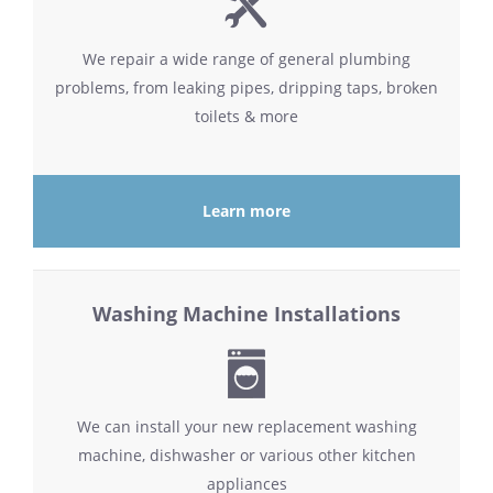
We repair a wide range of general plumbing
problems, from leaking pipes, dripping taps, broken
toilets & more
Learn more
Washing Machine Installations
We can install your new replacement washing
machine, dishwasher or various other kitchen
appliances