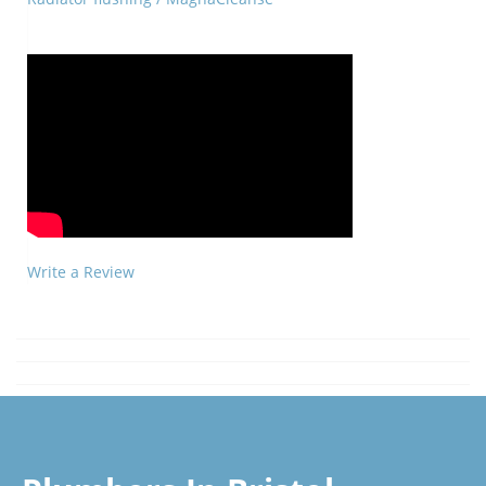
Write a Review