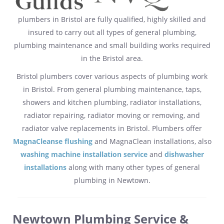
plumbers in Bristol are fully qualified, highly skilled and
insured to carry out all types of general plumbing,
plumbing maintenance and small building works required
in the Bristol area.
Bristol plumbers cover various aspects of plumbing work
in Bristol. From general plumbing maintenance, taps,
showers and kitchen plumbing, radiator installations,
radiator repairing, radiator moving or removing, and
radiator valve replacements in Bristol. Plumbers offer
MagnaCleanse flushing
and MagnaClean installations, also
washing machine installation service
and
dishwasher
installations
along with many other types of general
plumbing in Newtown.
Newtown Plumbing Service &