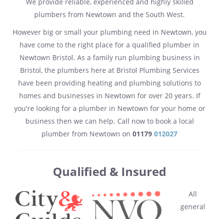
We provide reliable, experienced and highly skilled
plumbers from Newtown and the South West.
However big or small your plumbing need in Newtown, you
have come to the right place for a qualified plumber in
Newtown Bristol. As a family run plumbing business in
Bristol, the plumbers here at Bristol Plumbing Services
have been providing heating and plumbing solutions to
homes and businesses in Newtown for over 20 years. If
you're looking for a plumber in Newtown for your home or
business then we can help. Call now to book a local
plumber from Newtown on
01179
012027
Qualified & Insured
All
general