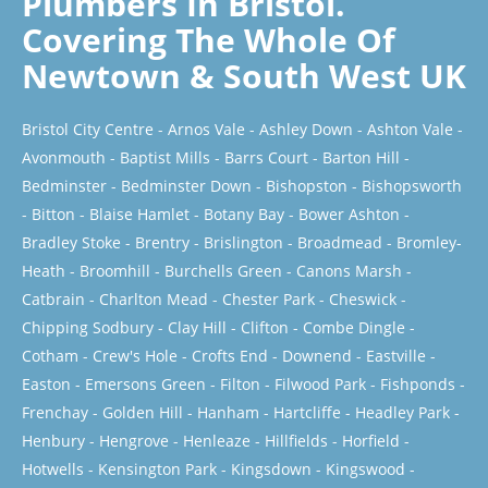
Plumbers In Bristol.
Covering The Whole Of
Newtown & South West UK
Bristol City Centre
-
Arnos Vale
-
Ashley Down
-
Ashton Vale
-
Avonmouth
-
Baptist Mills
-
Barrs Court
-
Barton Hill
-
Bedminster
-
Bedminster Down
-
Bishopston
-
Bishopsworth
-
Bitton
-
Blaise Hamlet
-
Botany Bay
-
Bower Ashton
-
Bradley Stoke
-
Brentry
-
Brislington
-
Broadmead
-
Bromley-
Heath
-
Broomhill
-
Burchells Green
-
Canons Marsh
-
Catbrain
-
Charlton Mead
-
Chester Park
-
Cheswick
-
Chipping Sodbury
-
Clay Hill
-
Clifton
-
Combe Dingle
-
Cotham
-
Crew's Hole
-
Crofts End
-
Downend
-
Eastville
-
Easton
-
Emersons Green
-
Filton
-
Filwood Park
-
Fishponds
-
Frenchay
-
Golden Hill
-
Hanham
-
Hartcliffe
-
Headley Park
-
Henbury
-
Hengrove
-
Henleaze
-
Hillfields
-
Horfield
-
Hotwells
-
Kensington Park
-
Kingsdown
-
Kingswood
-