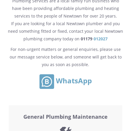
Plumbing Services are a local family run business who
have been providing affordable plumbing and heating
services to the people of Newtown for over 20 years.
If you are looking for a local Newtown plumber and you
need something fitted or fixed, contact your local Newtown
plumbing company today on
01179
012027
For non-urgent matters or general enquiries, please use
our message service below, and someone will get back to
you as soon as possible.
WhatsApp
General Plumbing Maintenance