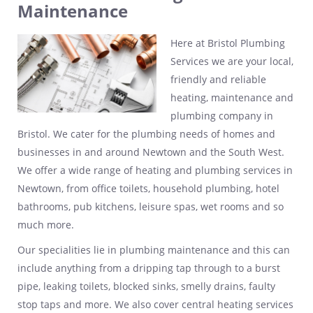
Maintenance
Here at Bristol Plumbing
Services we are your local,
friendly and reliable
heating, maintenance and
plumbing company in
Bristol. We cater for the plumbing needs of homes and
businesses in and around Newtown and the South West.
We offer a wide range of heating and plumbing services in
Newtown, from office toilets, household plumbing, hotel
bathrooms, pub kitchens, leisure spas, wet rooms and so
much more.
Our specialities lie in plumbing maintenance and this can
include anything from a dripping tap through to a burst
pipe, leaking toilets, blocked sinks, smelly drains, faulty
stop taps and more. We also cover central heating services