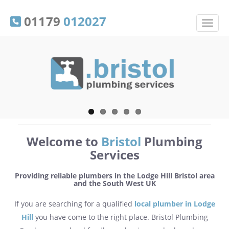
01179
012027
Welcome to
Bristol
Plumbing
Services
Providing reliable plumbers in the Lodge Hill Bristol area
and the South West UK
If you are searching for a qualified
local plumber in Lodge
Hill
you have come to the right place. Bristol Plumbing