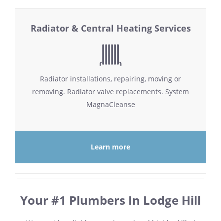
Radiator & Central Heating Services
Radiator installations, repairing, moving or
removing. Radiator valve replacements. System
MagnaCleanse
Learn more
Your #1 Plumbers In Lodge Hill