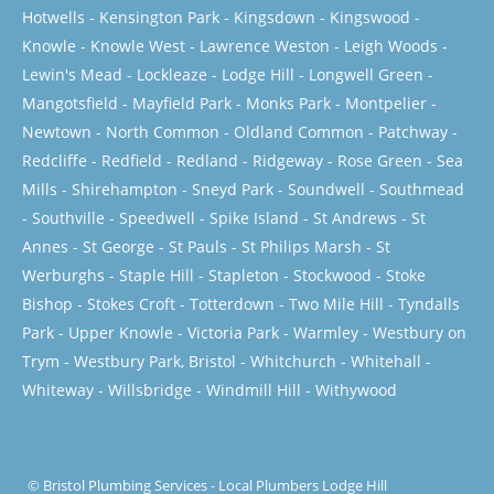
Hotwells
-
Kensington Park
-
Kingsdown
-
Kingswood
-
Knowle
-
Knowle West
-
Lawrence Weston
-
Leigh Woods
-
Lewin's Mead
-
Lockleaze
-
Lodge Hill
-
Longwell Green
-
Mangotsfield
-
Mayfield Park
-
Monks Park
-
Montpelier
-
Newtown
-
North Common
-
Oldland Common
-
Patchway
-
Redcliffe
-
Redfield
-
Redland
-
Ridgeway
-
Rose Green
-
Sea
Mills
-
Shirehampton
-
Sneyd Park
-
Soundwell
-
Southmead
-
Southville
-
Speedwell
-
Spike Island
-
St Andrews
-
St
Annes
-
St George
-
St Pauls
-
St Philips Marsh
-
St
Werburghs
-
Staple Hill
-
Stapleton
-
Stockwood
-
Stoke
Bishop
-
Stokes Croft
-
Totterdown
-
Two Mile Hill
-
Tyndalls
Park
-
Upper Knowle
-
Victoria Park
-
Warmley
-
Westbury on
Trym
-
Westbury Park, Bristol
-
Whitchurch
-
Whitehall
-
Whiteway
-
Willsbridge
-
Windmill Hill
-
Withywood
©
Bristol Plumbing Services
-
Local Plumbers Lodge Hill