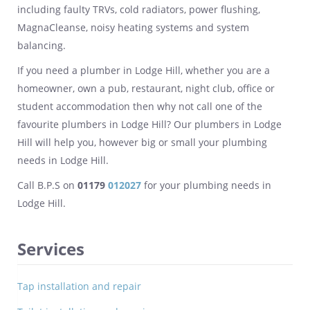
including faulty TRVs, cold radiators, power flushing,
MagnaCleanse, noisy heating systems and system
balancing.
If you need a plumber in Lodge Hill, whether you are a
homeowner, own a pub, restaurant, night club, office or
student accommodation then why not call one of the
favourite plumbers in Lodge Hill? Our plumbers in Lodge
Hill will help you, however big or small your plumbing
needs in Lodge Hill.
Call B.P.S on
01179
012027
for your plumbing needs in
Lodge Hill.
Services
Tap installation and repair