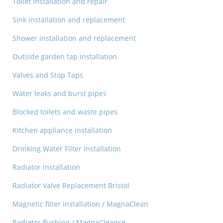
Toilet installation and repair
Sink installation and replacement
Shower installation and replacement
Outside garden tap installation
Valves and Stop Taps
Water leaks and burst pipes
Blocked toilets and waste pipes
Kitchen appliance installation
Drinking Water Filter Installation
Radiator installation
Radiator Valve Replacement Bristol
Magnetic filter installation / MagnaClean
Radiator flushing / MagnaCleanse