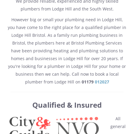
We provide reliable, experienced and highly skilled
plumbers from Lodge Hill and the South West.
However big or small your plumbing need in Lodge Hill,
you have come to the right place for a qualified plumber in
Lodge Hill Bristol. As a family run plumbing business in
Bristol, the plumbers here at Bristol Plumbing Services
have been providing heating and plumbing solutions to
homes and businesses in Lodge Hill for over 20 years. If
you're looking for a plumber in Lodge Hill for your home or
business then we can help. Call now to book a local
plumber from Lodge Hill on
01179
012027
Qualified & Insured
All
general