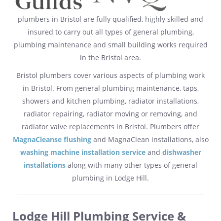
plumbers in Bristol are fully qualified, highly skilled and
insured to carry out all types of general plumbing,
plumbing maintenance and small building works required
in the Bristol area.
Bristol plumbers cover various aspects of plumbing work
in Bristol. From general plumbing maintenance, taps,
showers and kitchen plumbing, radiator installations,
radiator repairing, radiator moving or removing, and
radiator valve replacements in Bristol. Plumbers offer
MagnaCleanse flushing
and MagnaClean installations, also
washing machine installation service
and
dishwasher
installations
along with many other types of general
plumbing in Lodge Hill.
Lodge Hill Plumbing Service &