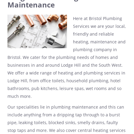
Maintenance
Here at Bristol Plumbing
Services we are your local,
friendly and reliable
heating, maintenance and
plumbing company in
Bristol. We cater for the plumbing needs of homes and
businesses in and around Lodge Hill and the South West.
We offer a wide range of heating and plumbing services in
Lodge Hill, from office toilets, household plumbing, hotel
bathrooms, pub kitchens, leisure spas, wet rooms and so
much more.
Our specialities lie in plumbing maintenance and this can
include anything from a dripping tap through to a burst
pipe, leaking toilets, blocked sinks, smelly drains, faulty
stop taps and more. We also cover central heating services