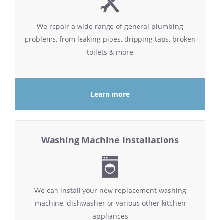
We repair a wide range of general plumbing
problems, from leaking pipes, dripping taps, broken
toilets & more
Learn more
Washing Machine Installations
We can install your new replacement washing
machine, dishwasher or various other kitchen
appliances