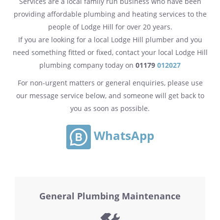
Services are a local family run business who have been
providing affordable plumbing and heating services to the
people of Lodge Hill for over 20 years.
If you are looking for a local Lodge Hill plumber and you
need something fitted or fixed, contact your local Lodge Hill
plumbing company today on
01179
012027
For non-urgent matters or general enquiries, please use
our message service below, and someone will get back to
you as soon as possible.
WhatsApp
General Plumbing Maintenance