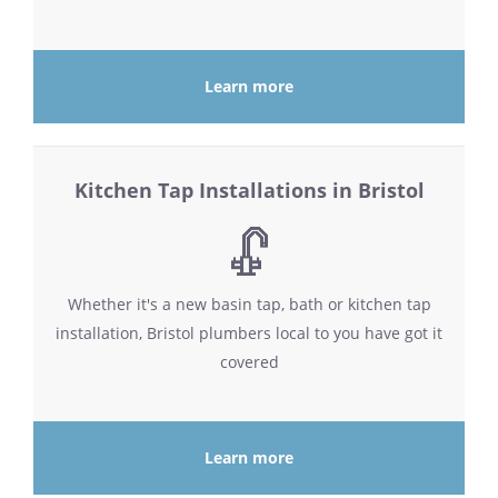
Learn more
Kitchen Tap Installations in Bristol
Whether it's a new basin tap, bath or kitchen tap
installation, Bristol plumbers local to you have got it
covered
Learn more