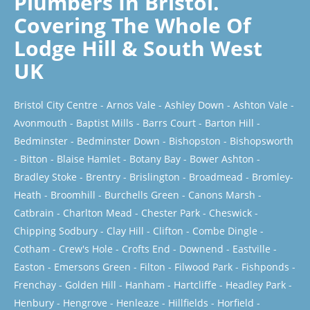
Plumbers In Bristol.
Covering The Whole Of
Lodge Hill & South West
UK
Bristol City Centre
-
Arnos Vale
-
Ashley Down
-
Ashton Vale
-
Avonmouth
-
Baptist Mills
-
Barrs Court
-
Barton Hill
-
Bedminster
-
Bedminster Down
-
Bishopston
-
Bishopsworth
-
Bitton
-
Blaise Hamlet
-
Botany Bay
-
Bower Ashton
-
Bradley Stoke
-
Brentry
-
Brislington
-
Broadmead
-
Bromley-
Heath
-
Broomhill
-
Burchells Green
-
Canons Marsh
-
Catbrain
-
Charlton Mead
-
Chester Park
-
Cheswick
-
Chipping Sodbury
-
Clay Hill
-
Clifton
-
Combe Dingle
-
Cotham
-
Crew's Hole
-
Crofts End
-
Downend
-
Eastville
-
Easton
-
Emersons Green
-
Filton
-
Filwood Park
-
Fishponds
-
Frenchay
-
Golden Hill
-
Hanham
-
Hartcliffe
-
Headley Park
-
Henbury
-
Hengrove
-
Henleaze
-
Hillfields
-
Horfield
-