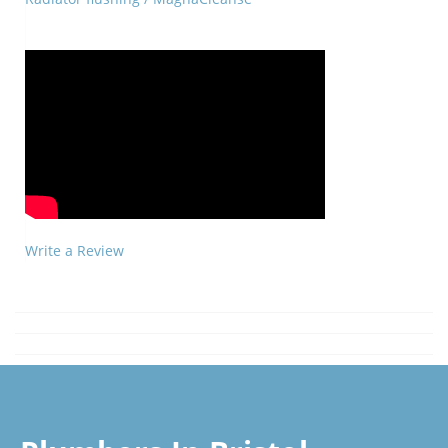
Write a Review