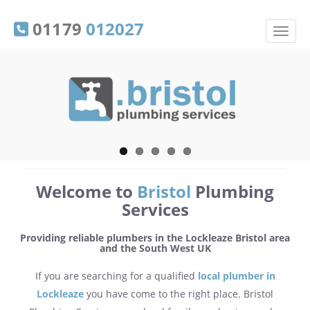
01179
012027
Welcome to
Bristol
Plumbing
Services
Providing reliable plumbers in the Lockleaze Bristol area
and the South West UK
If you are searching for a qualified
local plumber in
Lockleaze
you have come to the right place. Bristol