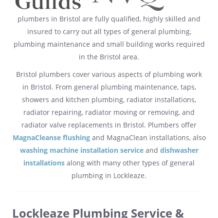
plumbers in Bristol are fully qualified, highly skilled and
insured to carry out all types of general plumbing,
plumbing maintenance and small building works required
in the Bristol area.
Bristol plumbers cover various aspects of plumbing work
in Bristol. From general plumbing maintenance, taps,
showers and kitchen plumbing, radiator installations,
radiator repairing, radiator moving or removing, and
radiator valve replacements in Bristol. Plumbers offer
MagnaCleanse flushing
and MagnaClean installations, also
washing machine installation service
and
dishwasher
installations
along with many other types of general
plumbing in Lockleaze.
Lockleaze Plumbing Service &