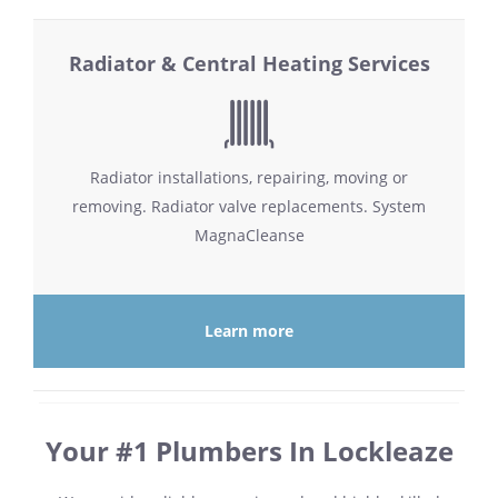
Radiator & Central Heating Services
Radiator installations, repairing, moving or
removing. Radiator valve replacements. System
MagnaCleanse
Learn more
Your #1 Plumbers In Lockleaze