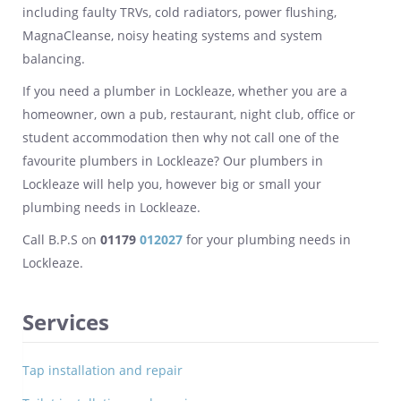
including faulty TRVs, cold radiators, power flushing,
MagnaCleanse, noisy heating systems and system
balancing.
If you need a plumber in Lockleaze, whether you are a
homeowner, own a pub, restaurant, night club, office or
student accommodation then why not call one of the
favourite plumbers in Lockleaze? Our plumbers in
Lockleaze will help you, however big or small your
plumbing needs in Lockleaze.
Call B.P.S on
01179
012027
for your plumbing needs in
Lockleaze.
Services
Tap installation and repair