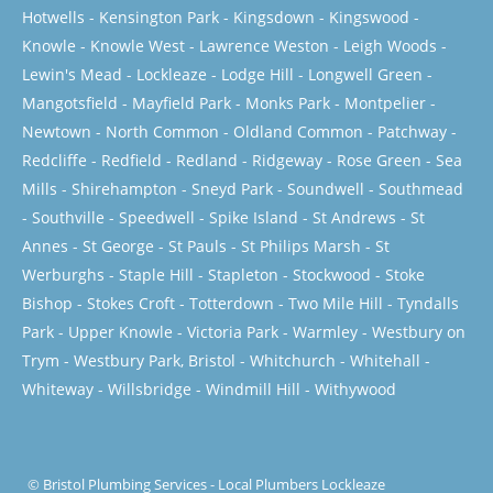
Hotwells
-
Kensington Park
-
Kingsdown
-
Kingswood
-
Knowle
-
Knowle West
-
Lawrence Weston
-
Leigh Woods
-
Lewin's Mead
-
Lockleaze
-
Lodge Hill
-
Longwell Green
-
Mangotsfield
-
Mayfield Park
-
Monks Park
-
Montpelier
-
Newtown
-
North Common
-
Oldland Common
-
Patchway
-
Redcliffe
-
Redfield
-
Redland
-
Ridgeway
-
Rose Green
-
Sea
Mills
-
Shirehampton
-
Sneyd Park
-
Soundwell
-
Southmead
-
Southville
-
Speedwell
-
Spike Island
-
St Andrews
-
St
Annes
-
St George
-
St Pauls
-
St Philips Marsh
-
St
Werburghs
-
Staple Hill
-
Stapleton
-
Stockwood
-
Stoke
Bishop
-
Stokes Croft
-
Totterdown
-
Two Mile Hill
-
Tyndalls
Park
-
Upper Knowle
-
Victoria Park
-
Warmley
-
Westbury on
Trym
-
Westbury Park, Bristol
-
Whitchurch
-
Whitehall
-
Whiteway
-
Willsbridge
-
Windmill Hill
-
Withywood
©
Bristol Plumbing Services
-
Local Plumbers Lockleaze