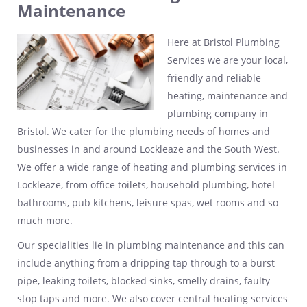
Maintenance
Here at Bristol Plumbing
Services we are your local,
friendly and reliable
heating, maintenance and
plumbing company in
Bristol. We cater for the plumbing needs of homes and
businesses in and around Lockleaze and the South West.
We offer a wide range of heating and plumbing services in
Lockleaze, from office toilets, household plumbing, hotel
bathrooms, pub kitchens, leisure spas, wet rooms and so
much more.
Our specialities lie in plumbing maintenance and this can
include anything from a dripping tap through to a burst
pipe, leaking toilets, blocked sinks, smelly drains, faulty
stop taps and more. We also cover central heating services