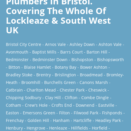
Plumbers In Bristol.
Covering The Whole Of
Lockleaze & South West
UK
Bristol City Centre
-
Arnos Vale
-
Ashley Down
-
Ashton Vale
-
Avonmouth
-
Baptist Mills
-
Barrs Court
-
Barton Hill
-
Bedminster
-
Bedminster Down
-
Bishopston
-
Bishopsworth
-
Bitton
-
Blaise Hamlet
-
Botany Bay
-
Bower Ashton
-
Bradley Stoke
-
Brentry
-
Brislington
-
Broadmead
-
Bromley-
Heath
-
Broomhill
-
Burchells Green
-
Canons Marsh
-
Catbrain
-
Charlton Mead
-
Chester Park
-
Cheswick
-
Chipping Sodbury
-
Clay Hill
-
Clifton
-
Combe Dingle
-
Cotham
-
Crew's Hole
-
Crofts End
-
Downend
-
Eastville
-
Easton
-
Emersons Green
-
Filton
-
Filwood Park
-
Fishponds
-
Frenchay
-
Golden Hill
-
Hanham
-
Hartcliffe
-
Headley Park
-
Henbury
-
Hengrove
-
Henleaze
-
Hillfields
-
Horfield
-