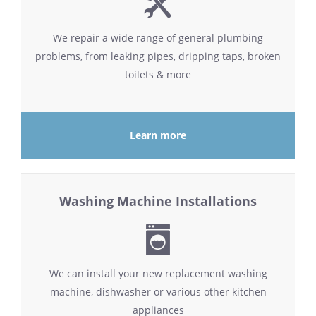
We repair a wide range of general plumbing
problems, from leaking pipes, dripping taps, broken
toilets & more
Learn more
Washing Machine Installations
We can install your new replacement washing
machine, dishwasher or various other kitchen
appliances