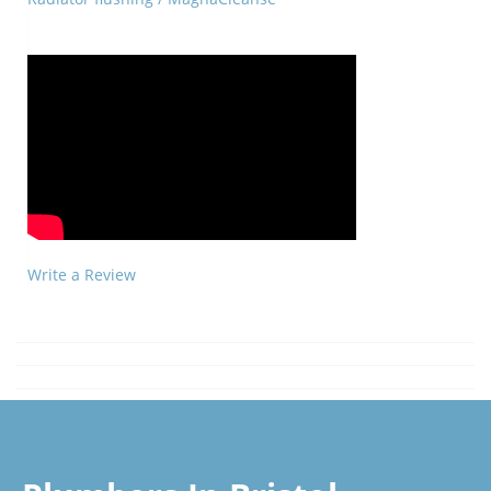
Write a Review