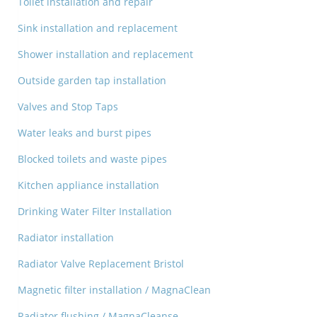
Toilet installation and repair
Sink installation and replacement
Shower installation and replacement
Outside garden tap installation
Valves and Stop Taps
Water leaks and burst pipes
Blocked toilets and waste pipes
Kitchen appliance installation
Drinking Water Filter Installation
Radiator installation
Radiator Valve Replacement Bristol
Magnetic filter installation / MagnaClean
Radiator flushing / MagnaCleanse