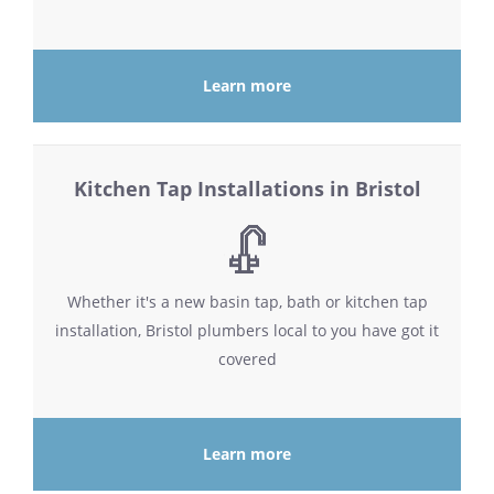
Learn more
Kitchen Tap Installations in Bristol
Whether it's a new basin tap, bath or kitchen tap
installation, Bristol plumbers local to you have got it
covered
Learn more