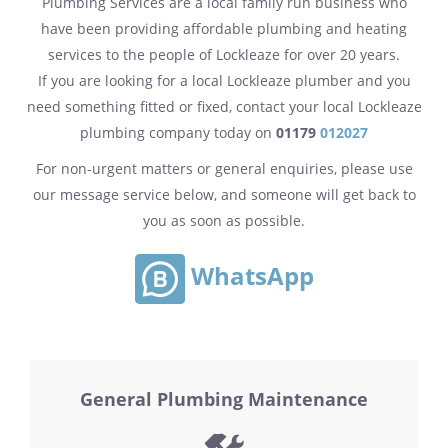
Plumbing Services are a local family run business who
have been providing affordable plumbing and heating
services to the people of Lockleaze for over 20 years.
If you are looking for a local Lockleaze plumber and you
need something fitted or fixed, contact your local Lockleaze
plumbing company today on
01179
012027
For non-urgent matters or general enquiries, please use
our message service below, and someone will get back to
you as soon as possible.
WhatsApp
General Plumbing Maintenance