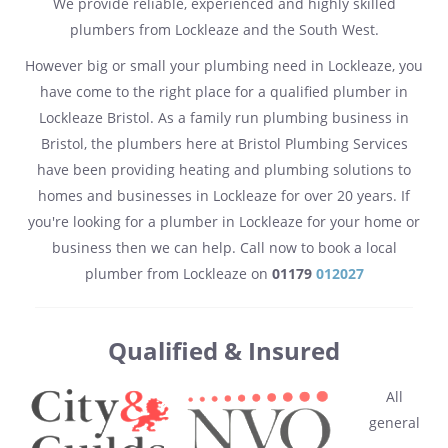
We provide reliable, experienced and highly skilled
plumbers from Lockleaze and the South West.
However big or small your plumbing need in Lockleaze, you
have come to the right place for a qualified plumber in
Lockleaze Bristol. As a family run plumbing business in
Bristol, the plumbers here at Bristol Plumbing Services
have been providing heating and plumbing solutions to
homes and businesses in Lockleaze for over 20 years. If
you're looking for a plumber in Lockleaze for your home or
business then we can help. Call now to book a local
plumber from Lockleaze on
01179
012027
Qualified & Insured
All
general